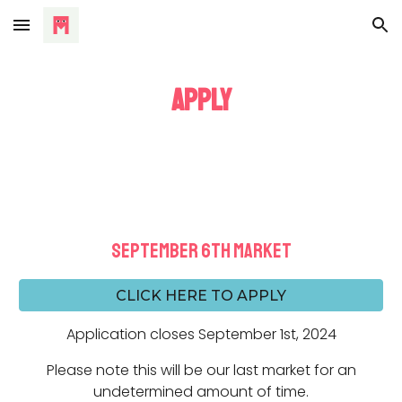
Skip to main content
Skip to navigation
APPLY
september 6th
MARKET
CLICK HERE TO APPLY
Application closes
September 1st, 2024
Please note this will be our last market for an
undetermined amount of time.