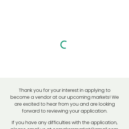
Thank you for your interest in applying to
become a vendor at our upcoming markets!
We
are excited to hear from you and are looking
forward to reviewing your application.
If you have any difficulties with the application,